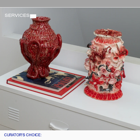
SERVICES
CURATOR'S CHOICE: