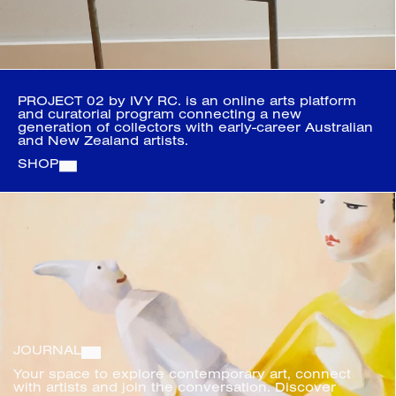
PROJECT 02 by IVY RC. is an online arts platform 
and curatorial program connecting a new 
generation of collectors with early-career Australian 
and New Zealand artists.
SHOP
JOURNAL
Your space to explore contemporary art, connect 
with artists and join the conversation. Discover 