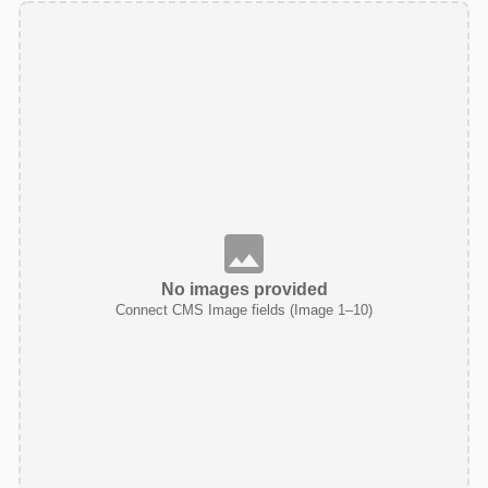
No images provided
Connect CMS Image fields (Image 1–10)