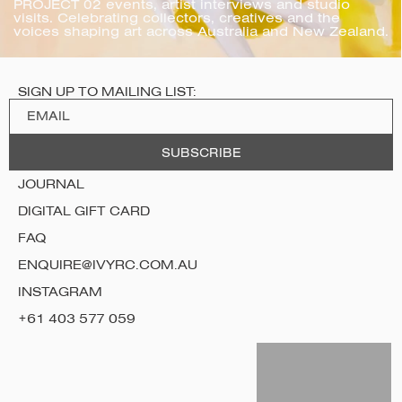
PROJECT 02 events, artist interviews and studio 
visits. Celebrating collectors, creatives and the 
voices shaping art across Australia and New Zealand.
SIGN UP TO MAILING LIST:
JOURNAL
DIGITAL GIFT CARD
FAQ
ENQUIRE@IVYRC.COM.AU
INSTAGRAM
+61 403 577 059