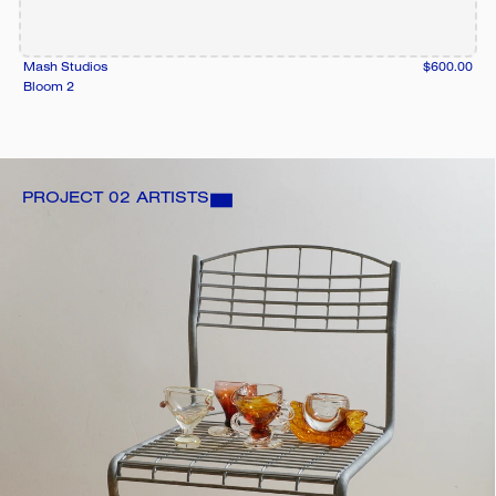
Mash Studios
$600.00
Bloom 2
PROJECT 02 ARTISTS