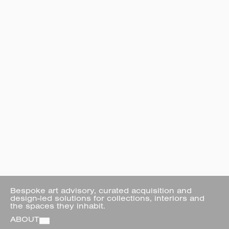
Bespoke art advisory, curated acquisition and 
design-led solutions for collections, interiors and 
the spaces they inhabit.
ABOUT