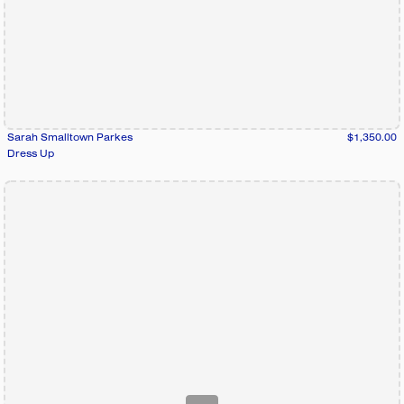
Sarah Smalltown Parkes
$1,350.00
Dress Up