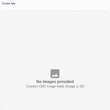
Cover Me
No images provided
Connect CMS Image fields (Image 1–10)