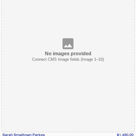
No images provided
Connect CMS Image fields (Image 1–10)
Sarah Smalltown Parkes
$1,490.00