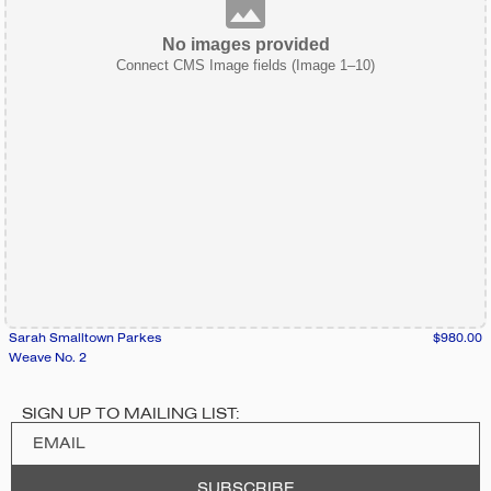
No images provided
Connect CMS Image fields (Image 1–10)
Sarah Smalltown Parkes
$980.00
Weave No. 2
SIGN UP TO MAILING LIST: