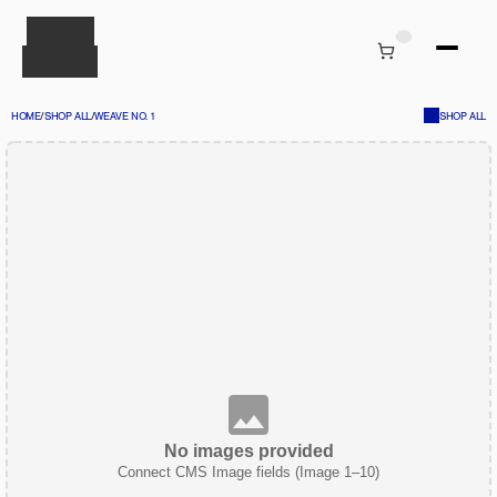
HOME
/
SHOP ALL
/
WEAVE NO. 1
SHOP ALL
No images provided
Connect CMS Image fields (Image 1–10)