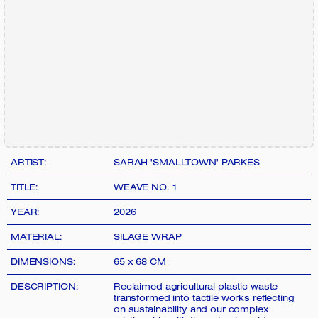
ARTIST:
SARAH 'SMALLTOWN' PARKES
TITLE:
WEAVE NO. 1
YEAR:
2026
MATERIAL:
SILAGE WRAP
DIMENSIONS:
65 x 68 CM
DESCRIPTION:
Reclaimed agricultural plastic waste
transformed into tactile works reflecting
on sustainability and our complex