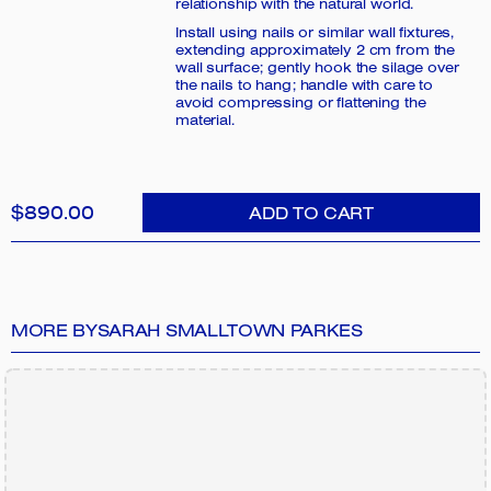
relationship with the natural world.
Install using nails or similar wall fixtures,
extending approximately 2 cm from the
wall surface; gently hook the silage over
the nails to hang; handle with care to
avoid compressing or flattening the
material.
$890.00
ADD TO CART
MORE BY
SARAH SMALLTOWN PARKES