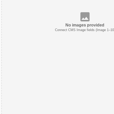
No images provided
Connect CMS Image fields (Image 1–10