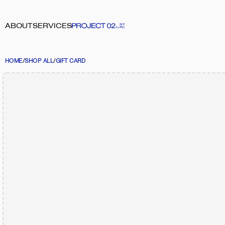
ABOUT
SERVICES
HOME
/
SHOP ALL
/
GIFT CARD