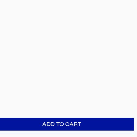
ADD TO CART