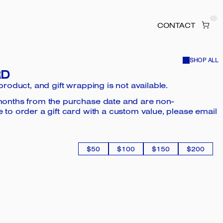
CONTACT
SHOP ALL
RD
 product, and gift wrapping is not available.
2 months from the purchase date and are non-
e to order a gift card with a custom value, please email
$50
$100
$150
$200