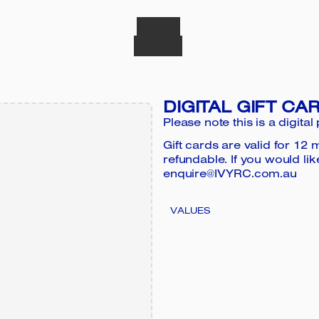
DIGITAL GIFT CA
Please note this is a digital
Gift cards are valid for 1
refundable. If you would lik
enquire@IVYRC.com.au
VALUES