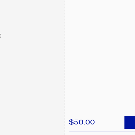
)
$50.00