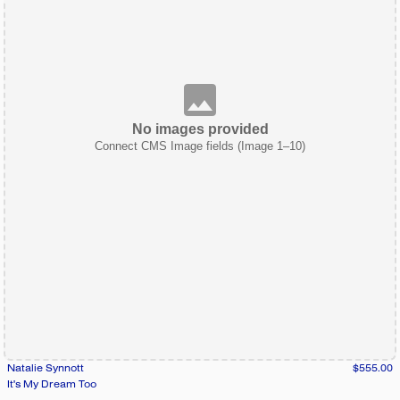
No images provided
Connect CMS Image fields (Image 1–10)
Natalie Synnott
$555.00
It's My Dream Too