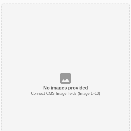
No images provided
Connect CMS Image fields (Image 1–10)