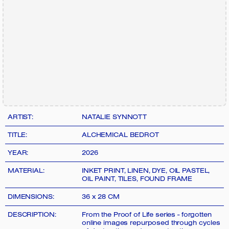
ARTIST:
NATALIE SYNNOTT
TITLE:
ALCHEMICAL BEDROT
YEAR:
2026
MATERIAL:
INKET PRINT, LINEN, DYE, OIL PASTEL,
OIL PAINT, TILES, FOUND FRAME
DIMENSIONS:
36 x 28 CM
DESCRIPTION:
From the Proof of Life series - forgotten
online images repurposed through cycles