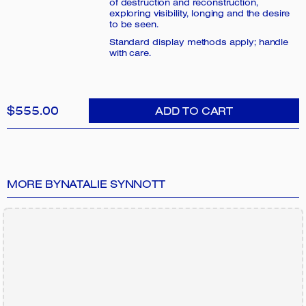
of destruction and reconstruction,
exploring visibility, longing and the desire
to be seen.
Standard display methods apply; handle
with care.
$555.00
ADD TO CART
MORE BY
NATALIE SYNNOTT