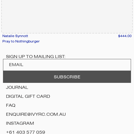
Natalie Synnott
$444.00
Pray to Nothingburger
SIGN UP TO MAILING LIST:
JOURNAL
DIGITAL GIFT CARD
FAQ
ENQUIRE@IVYRC.COM.AU
INSTAGRAM
+61 403 577 059