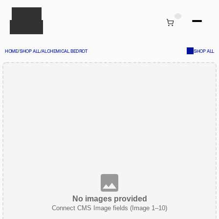
HOME
/
SHOP ALL
/
ALCHEMICAL BEDROT
SHOP ALL
No images provided
Connect CMS Image fields (Image 1–10)