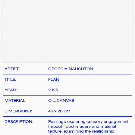
ARTIST:
GEORGIA NAUGHTON
TITLE:
FLAN
YEAR:
2025
MATERIAL:
OIL, CANVAS
DIMENSIONS:
45 x 26 CM
DESCRIPTION:
Paintings exploring sensory engagement
through food imagery and material
texture, examining the relationship