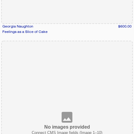
Georgia Naughton
$600.00
Feelings as a Slice of Cake
No images provided
Connect CMS Image fields (Image 1–10)