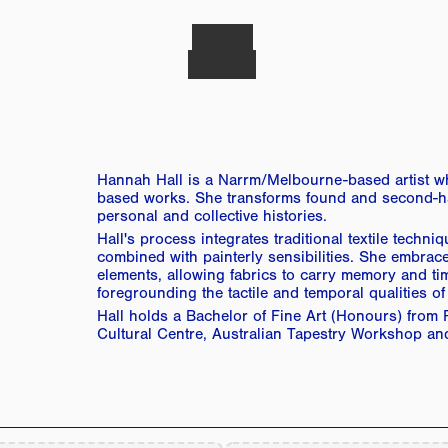
Hannah Hall is a Narrm/Melbourne-based artist who
based works. She transforms found and second-hand
personal and collective histories.
Hall's process integrates traditional textile techni
combined with painterly sensibilities. She embraces
elements, allowing fabrics to carry memory and tim
foregrounding the tactile and temporal qualities of 
Hall holds a Bachelor of Fine Art (Honours) from R
Cultural Centre, Australian Tapestry Workshop and 