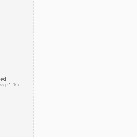
ded
mage 1–10)