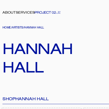
ABOUT
SERVICES
HOME
/
ARTISTS
/
HANNAH HALL
HANNAH 
HALL
SHOP
HANNAH HALL