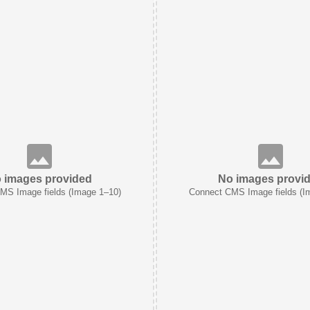
 images provided
No images provi
MS Image fields (Image 1–10)
Connect CMS Image fields (I