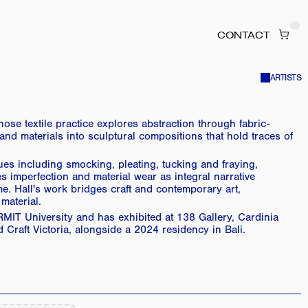
CONTACT
ARTISTS
se textile practice explores abstraction through fabric-
 materials into sculptural compositions that hold traces of 
ques including smocking, pleating, tucking and fraying, 
 imperfection and material wear as integral narrative 
e. Hall's work bridges craft and contemporary art, 
material.
MIT University and has exhibited at 138 Gallery, Cardinia 
Craft Victoria, alongside a 2024 residency in Bali.