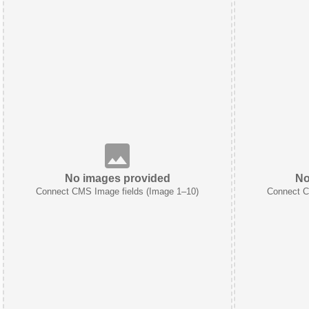
No images provided
No
Connect CMS Image fields (Image 1–10)
Connect C