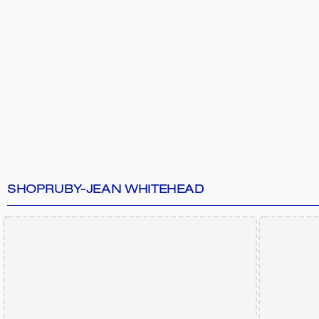
SHOP
RUBY-JEAN WHITEHEAD