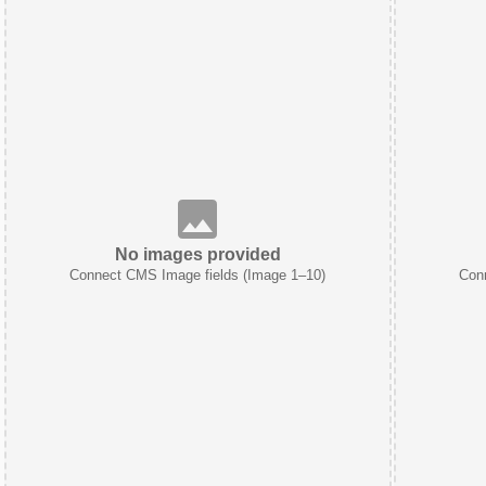
No images provided
Connect CMS Image fields (Image 1–10)
Con