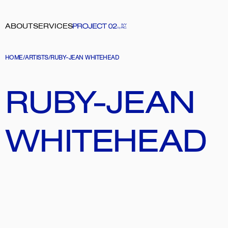
ABOUT
SERVICES
HOME
/
ARTISTS
/
RUBY-JEAN WHITEHEAD
RUBY-JEAN 
WHITEHEAD