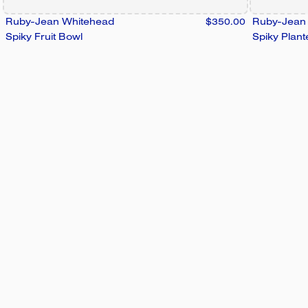
Ruby-Jean Whitehead
$350.00
Ruby-Jean
Spiky Fruit Bowl
Spiky Plant