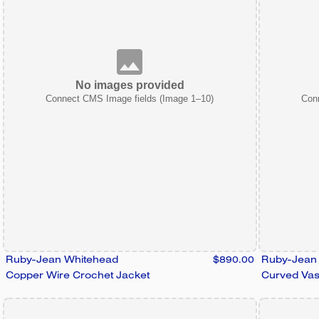
No images provided
Connect CMS Image fields (Image 1–10)
Con
Ruby-Jean Whitehead
$890.00
Ruby-Jean
Copper Wire Crochet Jacket
Curved Va