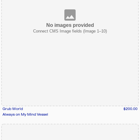
No images provided
Connect CMS Image fields (Image 1–10)
Grub World
$200.00
Always on My Mind Vessel