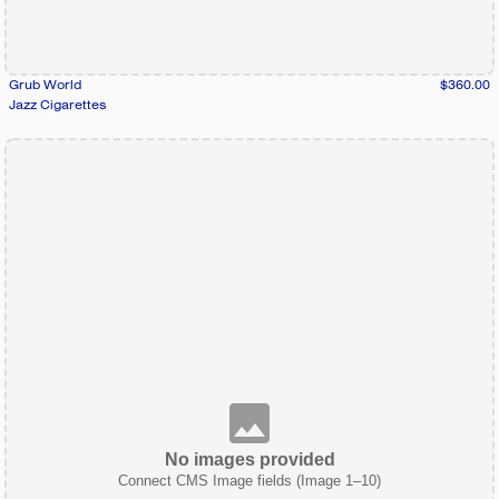
Grub World
$360.00
Jazz Cigarettes
No images provided
Connect CMS Image fields (Image 1–10)