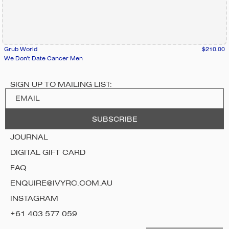
Grub World
$210.00
We Don't Date Cancer Men
SIGN UP TO MAILING LIST:
JOURNAL
DIGITAL GIFT CARD
FAQ
ENQUIRE@IVYRC.COM.AU
INSTAGRAM
+61 403 577 059