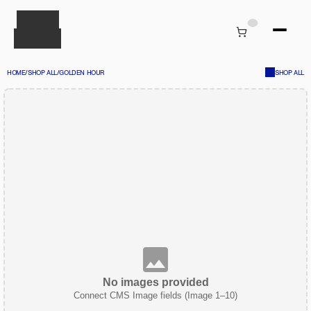
HOME
/
SHOP ALL
/
GOLDEN HOUR
SHOP ALL
No images provided
Connect CMS Image fields (Image 1–10)