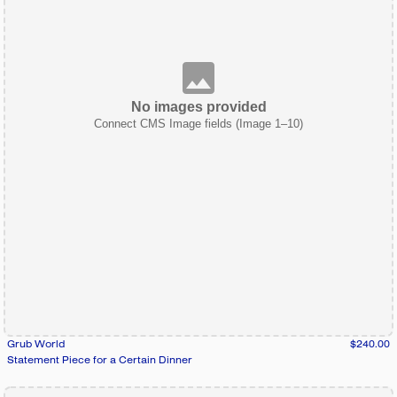
No images provided
Connect CMS Image fields (Image 1–10)
Grub World
$240.00
Statement Piece for a Certain Dinner