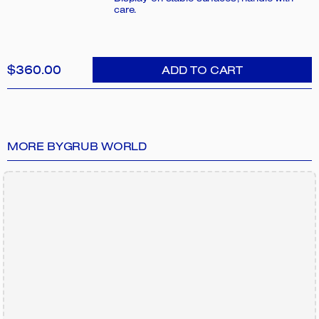
care.
$360.00
ADD TO CART
MORE BY
GRUB WORLD