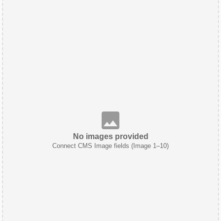
No images provided
Connect CMS Image fields (Image 1–10)