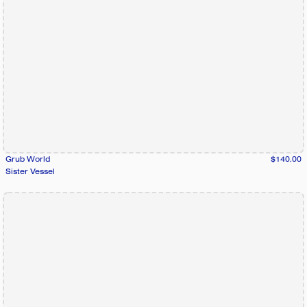
Grub World
$140.00
Sister Vessel