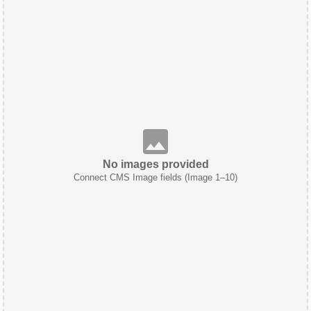
No images provided
Connect CMS Image fields (Image 1–10)