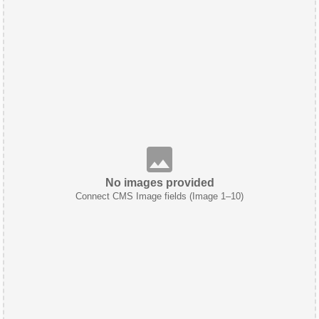
No images provided
Connect CMS Image fields (Image 1–10)