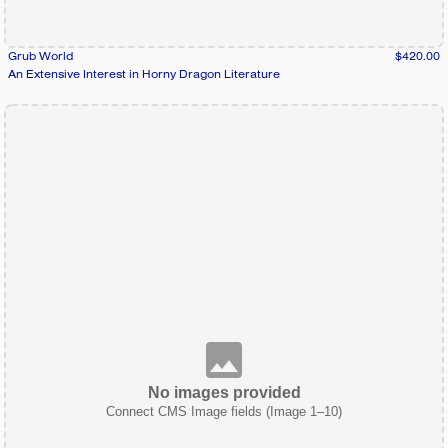
Grub World
$420.00
An Extensive Interest in Horny Dragon Literature
No images provided
Connect CMS Image fields (Image 1–10)