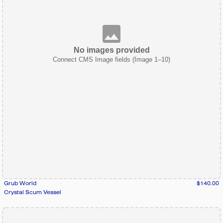
No images provided
Connect CMS Image fields (Image 1–10)
Grub World
$140.00
Crystal Scum Vessel