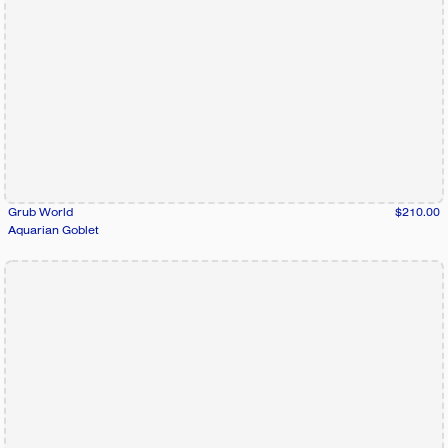
Grub World
$210.00
Aquarian Goblet