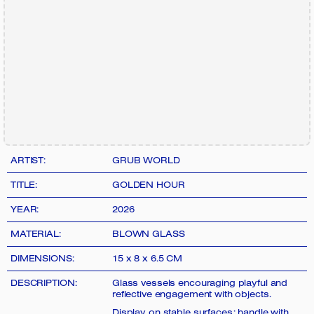
ARTIST:
GRUB WORLD
TITLE:
GOLDEN HOUR
YEAR:
2026
MATERIAL:
BLOWN GLASS
DIMENSIONS:
15 x 8 x 6.5 CM
DESCRIPTION:
Glass vessels encouraging playful and
reflective engagement with objects.
Display on stable surfaces; handle with