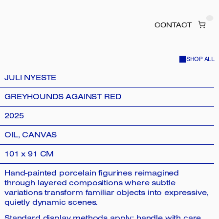
CONTACT
SHOP ALL
JULI NYESTE
GREYHOUNDS AGAINST RED
2025
OIL, CANVAS
101 x 91 CM
Hand-painted porcelain figurines reimagined
through layered compositions where subtle
variations transform familiar objects into expressive,
quietly dynamic scenes.