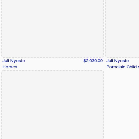
Juli Nyeste
$2,030.00
Juli Nyeste
Horses
Porcelain Child