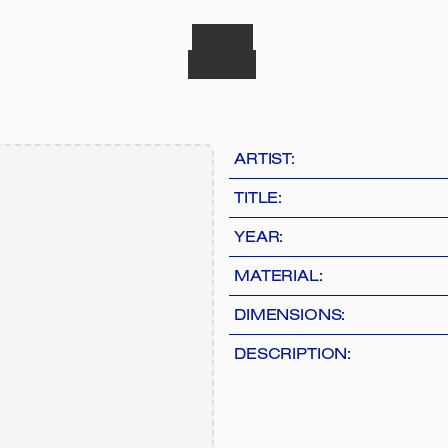
ARTIST:
TITLE:
YEAR:
MATERIAL:
DIMENSIONS:
DESCRIPTION: