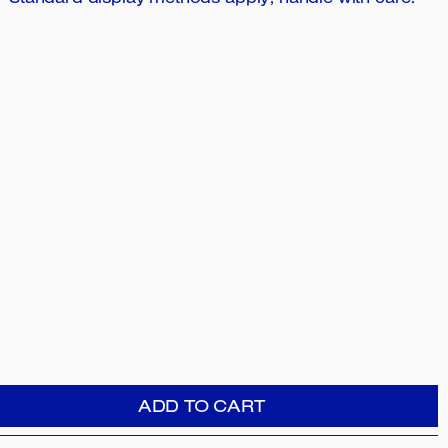
Standard display methods apply; handle with care.
ADD TO CART