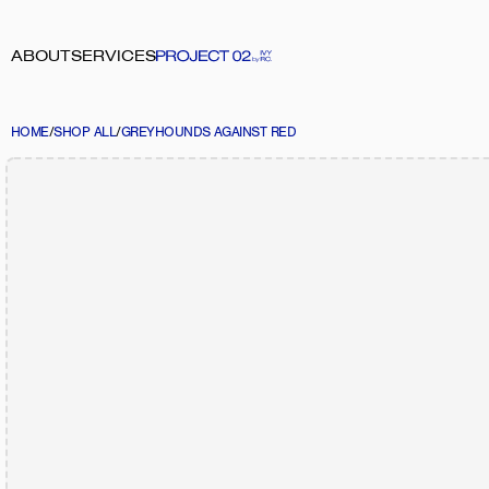
ABOUT
SERVICES
HOME
/
SHOP ALL
/
GREYHOUNDS AGAINST RED