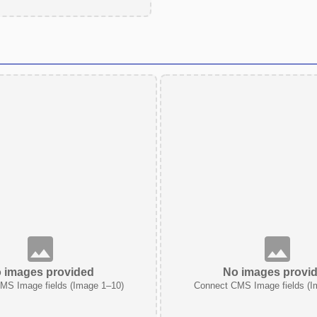
 images provided
No images provi
MS Image fields (Image 1–10)
Connect CMS Image fields (I