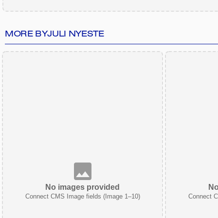
MORE BY
JULI NYESTE
No images provided
No
Connect CMS Image fields (Image 1–10)
Connect C