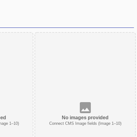
ded
No images provided
mage 1–10)
Connect CMS Image fields (Image 1–10)