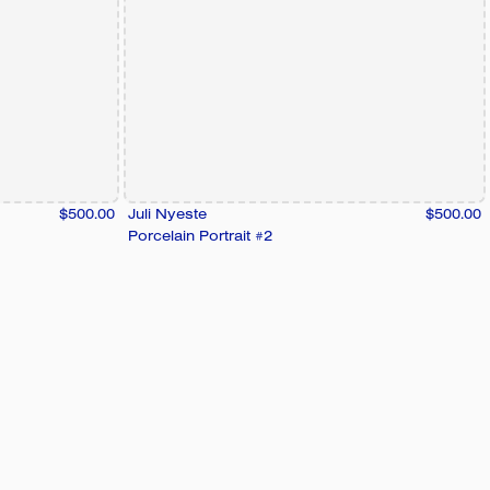
$500.00
Juli Nyeste
$500.00
Porcelain Portrait #2