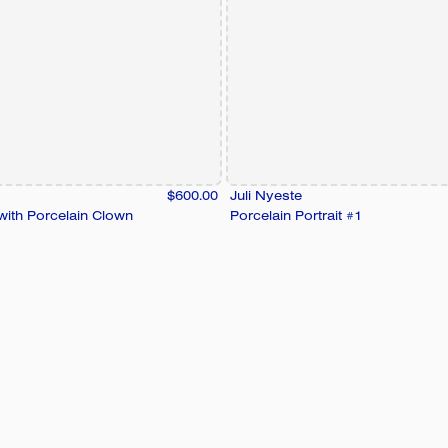
$600.00
Juli Nyeste
 with Porcelain Clown
Porcelain Portrait #1