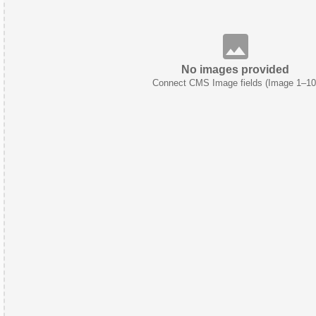
No images provided
Connect CMS Image fields (Image 1–10