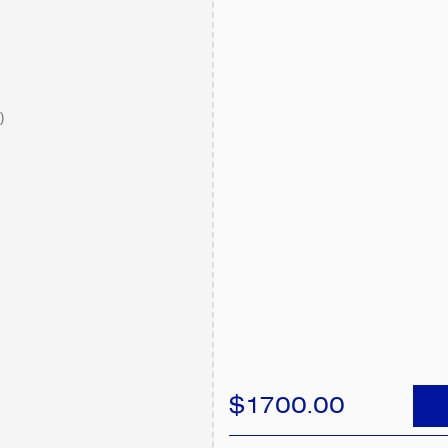
)
$1700.00