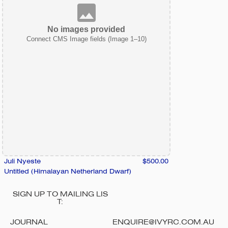
No images provided
Connect CMS Image fields (Image 1–10)
Juli Nyeste
$500.00
Untitled (Himalayan Netherland Dwarf)
SIGN UP TO MAILING LIS
T:
JOURNAL
ENQUIRE@IVYRC.COM.AU