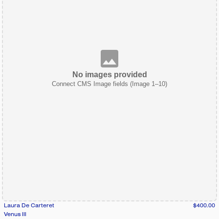
No images provided
Connect CMS Image fields (Image 1–10)
Laura De Carteret
$400.00
Venus III