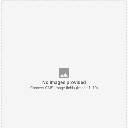
No images provided
Connect CMS Image fields (Image 1–10)