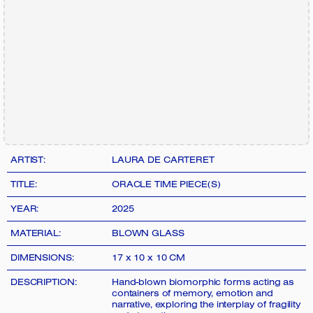
ARTIST:
LAURA DE CARTERET
TITLE:
ORACLE TIME PIECE(S)
YEAR:
2025
MATERIAL:
BLOWN GLASS
DIMENSIONS:
17 x 10 x 10 CM
DESCRIPTION:
Hand-blown biomorphic forms acting as
containers of memory, emotion and
narrative, exploring the interplay of fragility