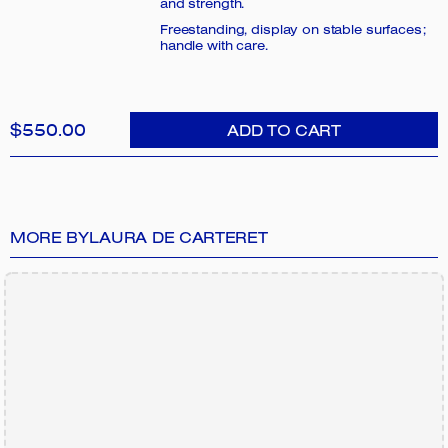
and strength.
Freestanding, display on stable surfaces;
handle with care.
$550.00
ADD TO CART
MORE BY
LAURA DE CARTERET