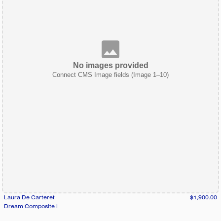
No images provided
Connect CMS Image fields (Image 1–10)
Laura De Carteret
$1,900.00
Dream Composite I