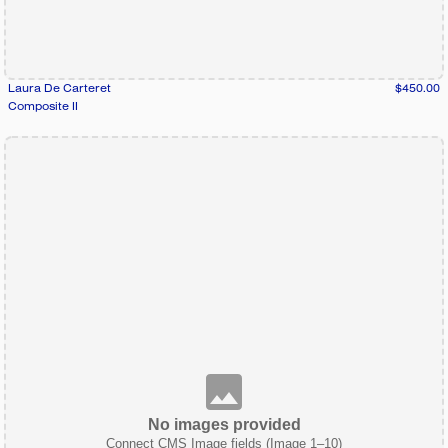
Laura De Carteret
$450.00
Composite II
No images provided
Connect CMS Image fields (Image 1–10)