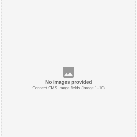
No images provided
Connect CMS Image fields (Image 1–10)