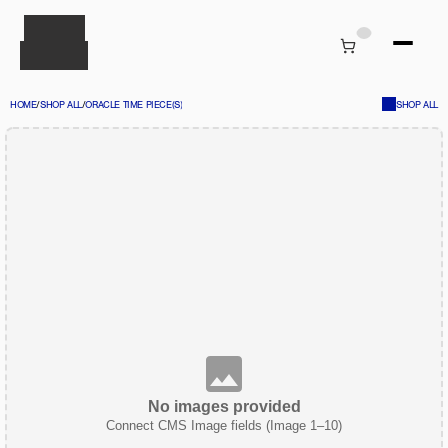
HOME
/
SHOP ALL
/
ORACLE TIME PIECE(S)
SHOP ALL
No images provided
Connect CMS Image fields (Image 1–10)