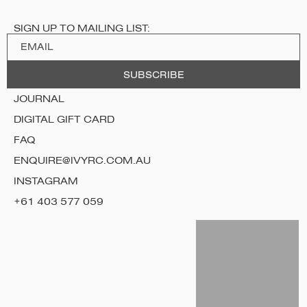
SIGN UP TO MAILING LIST:
JOURNAL
DIGITAL GIFT CARD
FAQ
ENQUIRE@IVYRC.COM.AU
INSTAGRAM
+61 403 577 059