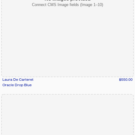
Connect CMS Image fields (Image 1–10)
Laura De Carteret
$550.00
Oracle Drop Blue