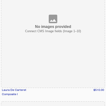
No images provided
Connect CMS Image fields (Image 1–10)
Laura De Carteret
$510.00
Composite I