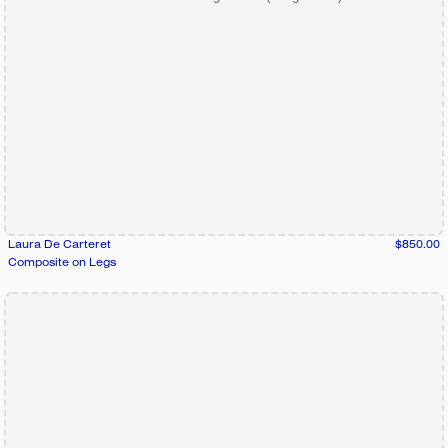
Laura De Carteret
$850.00
Composite on Legs