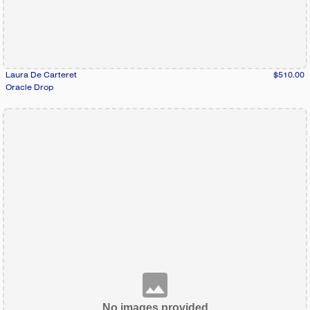
Laura De Carteret
$510.00
Oracle Drop
No images provided