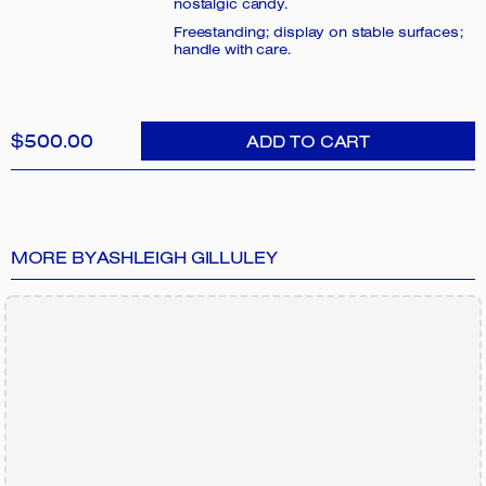
nostalgic candy.
Freestanding; display on stable surfaces;
handle with care.
$500.00
ADD TO CART
MORE BY
ASHLEIGH GILLULEY