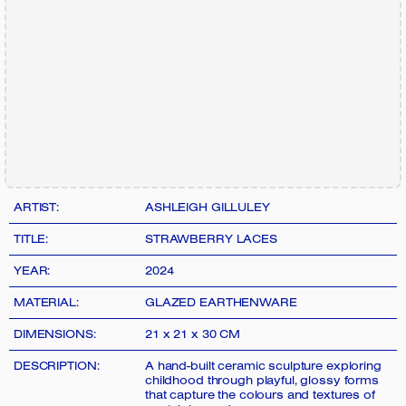
ARTIST:
ASHLEIGH GILLULEY
TITLE:
STRAWBERRY LACES
YEAR:
2024
MATERIAL:
GLAZED EARTHENWARE
DIMENSIONS:
21 x 21 x 30 CM
DESCRIPTION:
A hand-built ceramic sculpture exploring
childhood through playful, glossy forms
that capture the colours and textures of