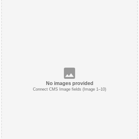
No images provided
Connect CMS Image fields (Image 1–10)