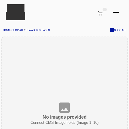
HOME
/
SHOP ALL
/
STRAWBERRY LACES
SHOP ALL
No images provided
Connect CMS Image fields (Image 1–10)