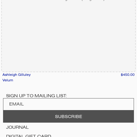
Ashleigh Gilluley
$450.00
Velum
SIGN UP TO MAILING LIST:
JOURNAL
DIGITAL GIFT CARD