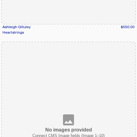
Ashleigh Gilluley
$550.00
Heartstrings
No images provided
Connect CMS Image fields (Image 1–10)