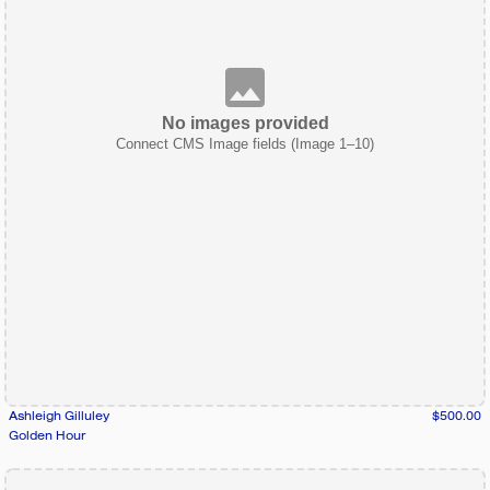
No images provided
Connect CMS Image fields (Image 1–10)
Ashleigh Gilluley
$500.00
Golden Hour