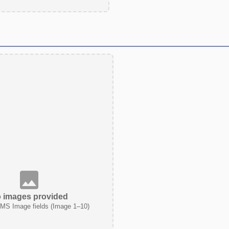
 images provided
MS Image fields (Image 1–10)