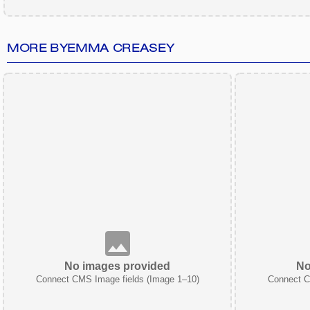
MORE BY
EMMA CREASEY
No images provided
No
Connect CMS Image fields (Image 1–10)
Connect C