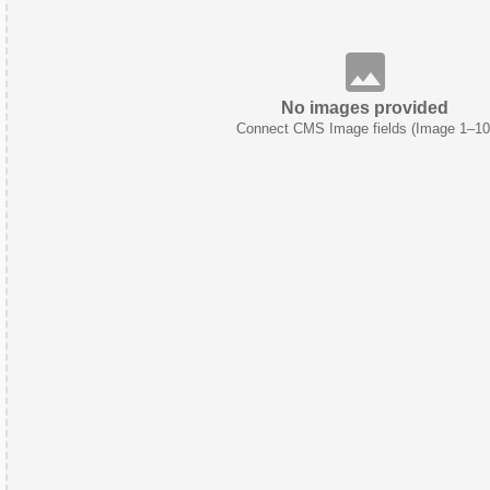
No images provided
Connect CMS Image fields (Image 1–10