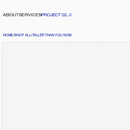
ABOUT
SERVICES
HOME
/
SHOP ALL
/
TALLER THAN YOU NOW