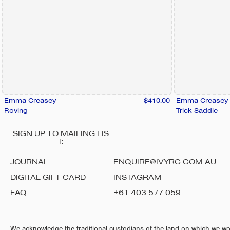
Emma Creasey
$410.00
Emma Creasey
Roving
Trick Saddle
SIGN UP TO MAILING LIS
T:
JOURNAL
ENQUIRE@IVYRC.COM.AU
DIGITAL GIFT CARD
INSTAGRAM
FAQ
+61 403 577 059