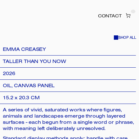
CONTACT
SHOP ALL
EMMA CREASEY
TALLER THAN YOU NOW
2026
OIL, CANVAS PANEL
15.2 x 20.3 CM
A series of vivid, saturated works where figures,
animals and landscapes emerge through layered
surfaces - each begun from a single word or phrase,
with meaning left deliberately unresolved.