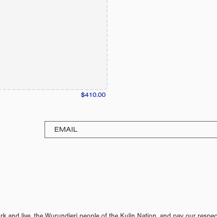
$410.00