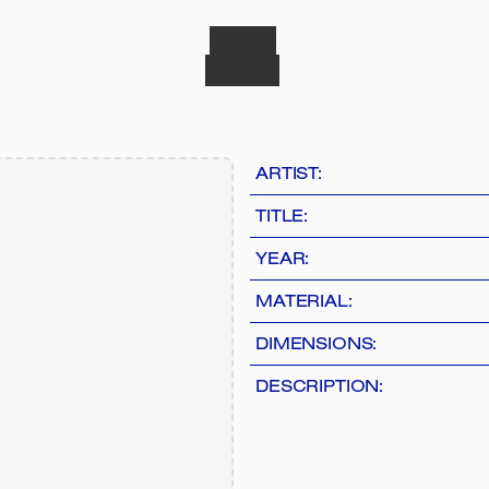
ARTIST:
TITLE:
YEAR:
MATERIAL:
DIMENSIONS:
DESCRIPTION: