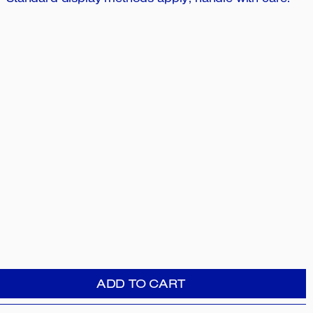
Standard display methods apply; handle with care.
ADD TO CART