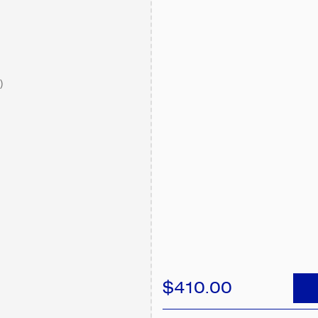
)
$410.00