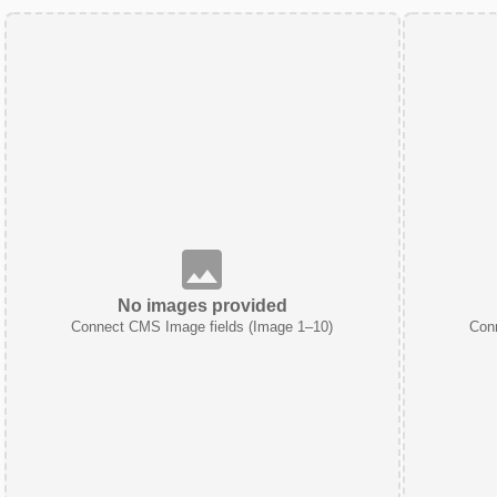
No images provided
Connect CMS Image fields (Image 1–10)
Con