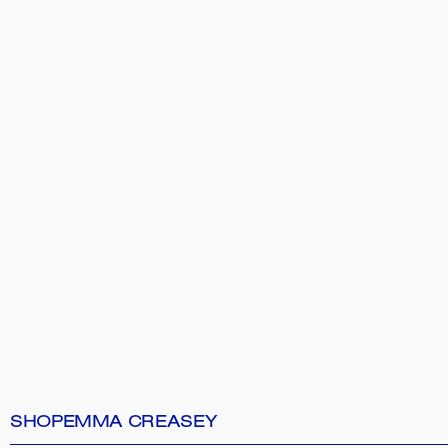
SHOP
EMMA CREASEY