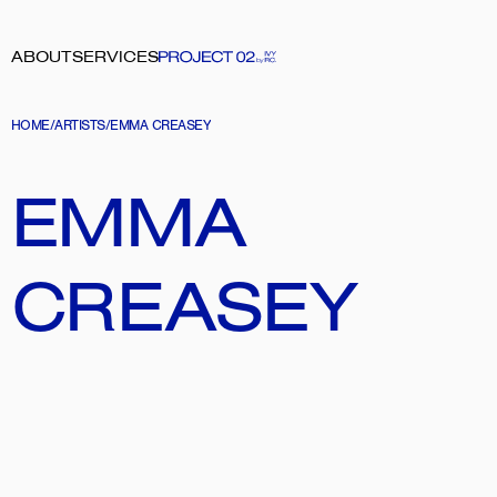
ABOUT
SERVICES
HOME
/
ARTISTS
/
EMMA CREASEY
EMMA 
CREASEY