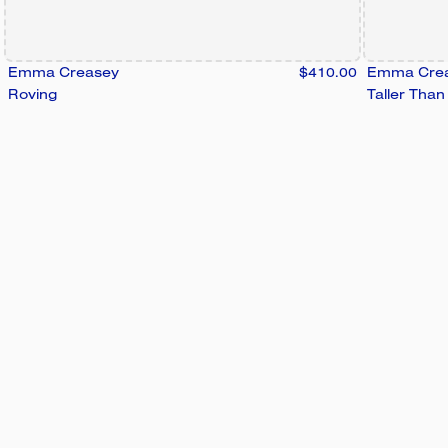
Emma Creasey
$410.00
Emma Cre
Roving
Taller Tha