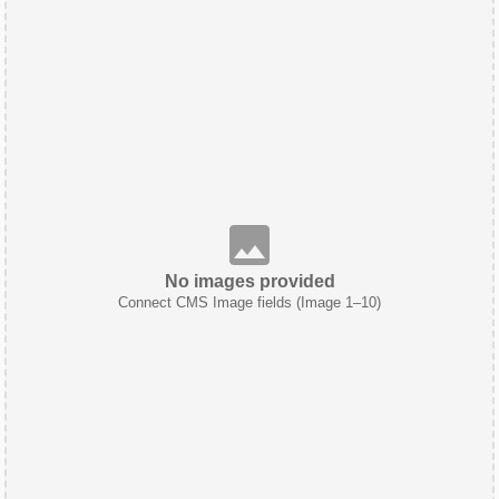
No images provided
Connect CMS Image fields (Image 1–10)