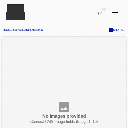
HOME
/
SHOP ALL
/
ASTRO SERPENT
SHOP ALL
No images provided
Connect CMS Image fields (Image 1–10)