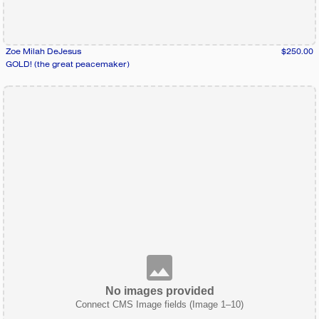
Zoe Milah DeJesus
$250.00
GOLD! (the great peacemaker)
No images provided
Connect CMS Image fields (Image 1–10)