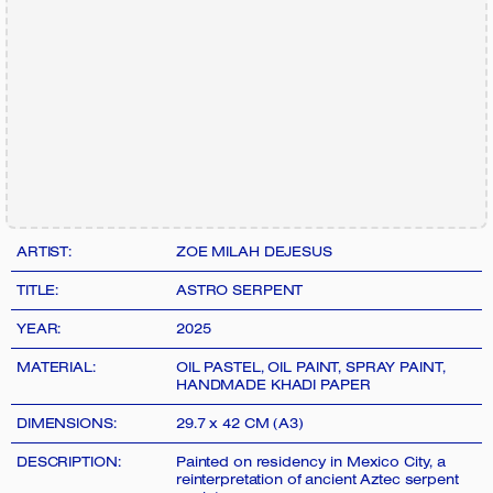
ARTIST:
ZOE MILAH DEJESUS
TITLE:
ASTRO SERPENT
YEAR:
2025
MATERIAL:
OIL PASTEL, OIL PAINT, SPRAY PAINT,
HANDMADE KHADI PAPER
DIMENSIONS:
29.7 x 42 CM (A3)
DESCRIPTION:
Painted on residency in Mexico City, a
reinterpretation of ancient Aztec serpent