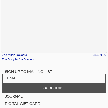
Zoe Milah DeJesus
$3,500.00
The Body isn't a Burden
SIGN UP TO MAILING LIST:
JOURNAL
DIGITAL GIFT CARD