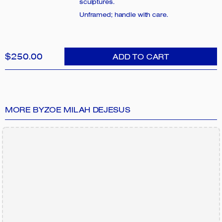
sculptures.
Unframed; handle with care.
$250.00
ADD TO CART
MORE BY
ZOE MILAH DEJESUS