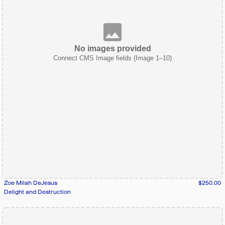
No images provided
Connect CMS Image fields (Image 1–10)
Zoe Milah DeJesus
$250.00
Delight and Destruction