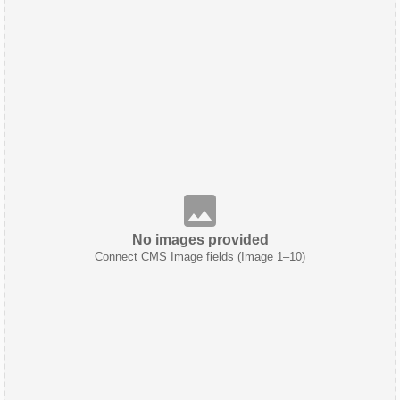
No images provided
Connect CMS Image fields (Image 1–10)