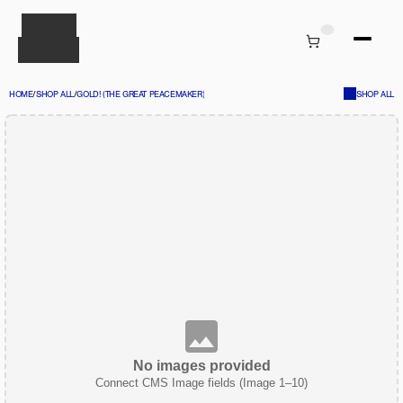
HOME
/
SHOP ALL
/
GOLD! (THE GREAT PEACEMAKER)
SHOP ALL
No images provided
Connect CMS Image fields (Image 1–10)