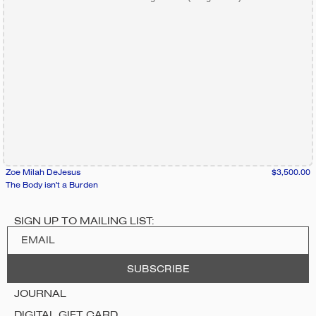
Zoe Milah DeJesus
$3,500.00
The Body isn't a Burden
SIGN UP TO MAILING LIST:
JOURNAL
DIGITAL GIFT CARD