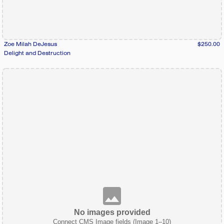
Zoe Milah DeJesus
$250.00
Delight and Destruction
No images provided
Connect CMS Image fields (Image 1–10)