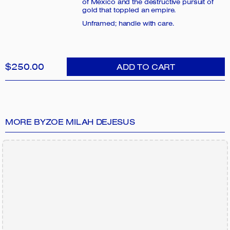
of Mexico and the destructive pursuit of
gold that toppled an empire.
Unframed; handle with care.
$250.00
ADD TO CART
MORE BY
ZOE MILAH DEJESUS