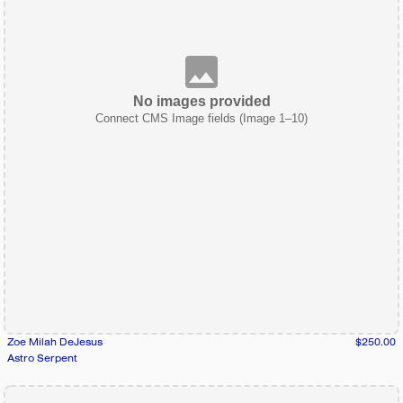
No images provided
Connect CMS Image fields (Image 1–10)
Zoe Milah DeJesus
$250.00
Astro Serpent