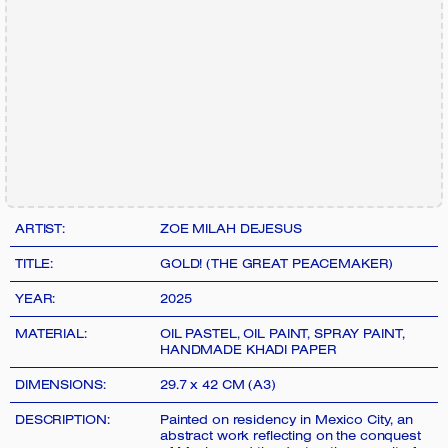
ARTIST:
ZOE MILAH DEJESUS
TITLE:
GOLD! (THE GREAT PEACEMAKER)
YEAR:
2025
MATERIAL:
OIL PASTEL, OIL PAINT, SPRAY PAINT,
HANDMADE KHADI PAPER
DIMENSIONS:
29.7 x 42 CM (A3)
DESCRIPTION:
Painted on residency in Mexico City, an
abstract work reflecting on the conquest