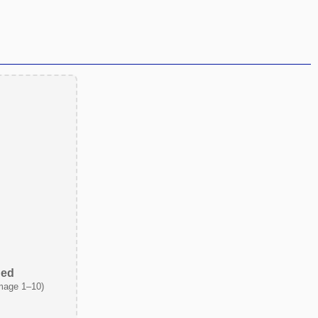
ded
mage 1–10)