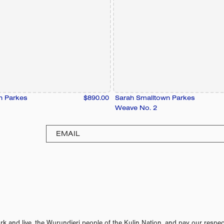
n Parkes
$890.00
Sarah Smalltown Parkes
Weave No. 2