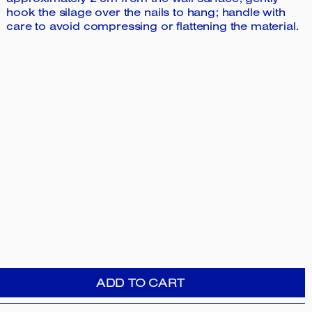
approximately 2 cm from the wall surface; gently
hook the silage over the nails to hang; handle with
care to avoid compressing or flattening the material.
ADD TO CART