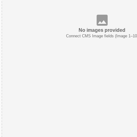
No images provided
Connect CMS Image fields (Image 1–10