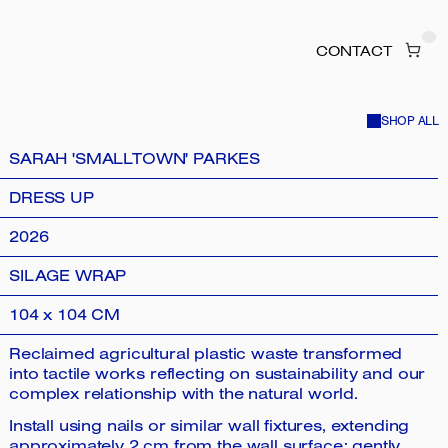
CONTACT
SHOP ALL
SARAH 'SMALLTOWN' PARKES
DRESS UP
2026
SILAGE WRAP
104 x 104 CM
Reclaimed agricultural plastic waste transformed
into tactile works reflecting on sustainability and our
complex relationship with the natural world.
Install using nails or similar wall fixtures, extending