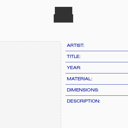
ARTIST:
TITLE:
YEAR:
MATERIAL:
DIMENSIONS:
DESCRIPTION: