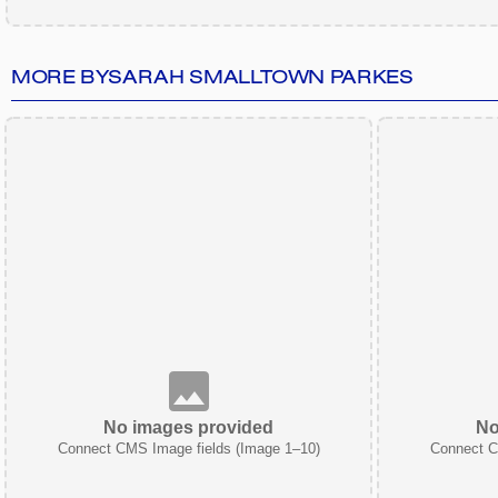
MORE BY
SARAH SMALLTOWN PARKES
No images provided
No
Connect CMS Image fields (Image 1–10)
Connect C