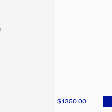
)
$1350.00