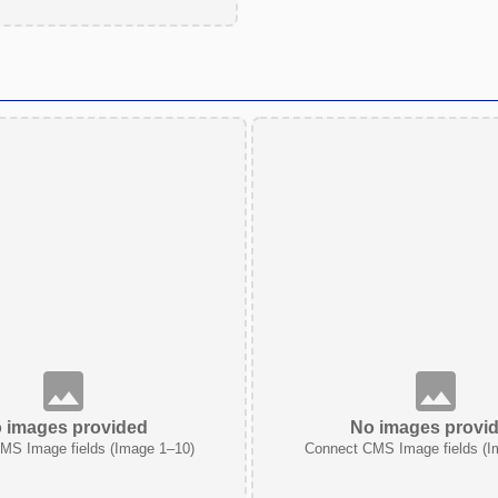
 images provided
No images provi
MS Image fields (Image 1–10)
Connect CMS Image fields (I