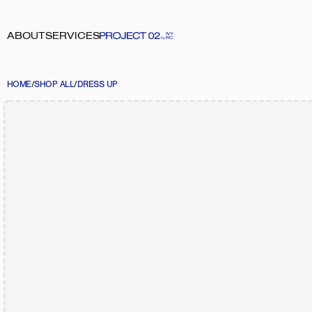
ABOUT
SERVICES
HOME
/
SHOP ALL
/
DRESS UP