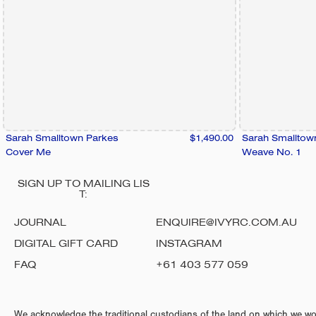
Sarah Smalltown Parkes
$1,490.00
Sarah Smalltow
Cover Me
Weave No. 1
SIGN UP TO MAILING LIS
T:
JOURNAL
ENQUIRE@IVYRC.COM.AU
DIGITAL GIFT CARD
INSTAGRAM
FAQ
+61 403 577 059