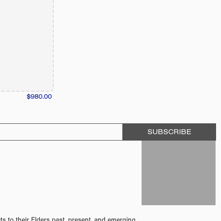
$980.00